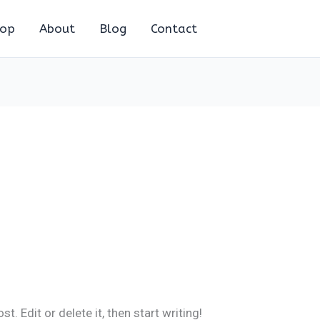
hop
About
Blog
Contact
. Edit or delete it, then start writing!