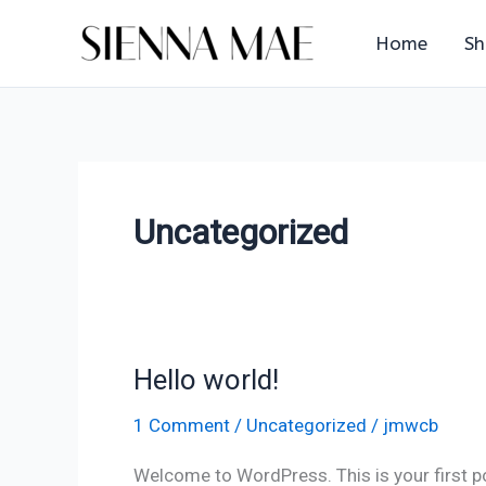
Skip
Home
S
to
content
Uncategorized
Hello world!
Hello
world!
1 Comment
/
Uncategorized
/
jmwcb
Welcome to WordPress. This is your first post