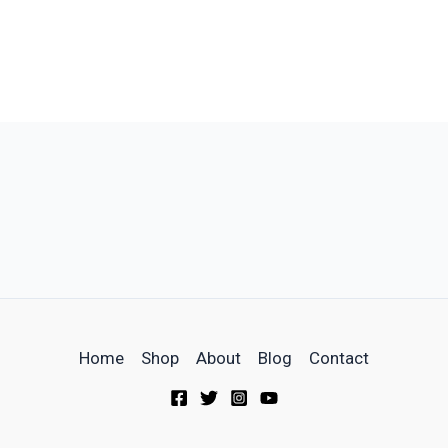
Home
Shop
About
Blog
Contact